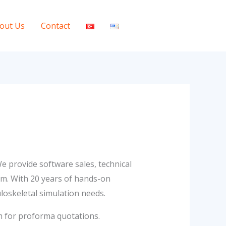
out Us
Contact
e provide software sales, technical
em. With 20 years of hands-on
loskeletal simulation needs.
m for proforma quotations.