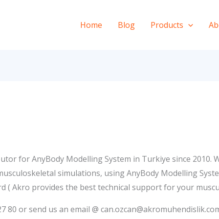
Home
Blog
Products
Ab
utor for AnyBody Modelling System in Turkiye since 2010. W
 musculoskeletal simulations, using AnyBody Modelling Syst
d ( Akro provides the best technical support for your muscu
3 27 80 or send us an email @ can.ozcan@akromuhendislik.co