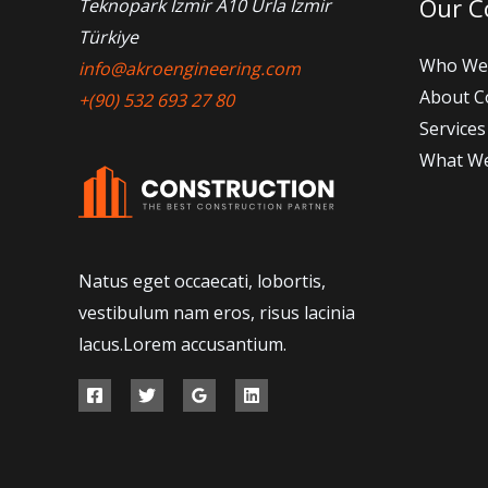
Our 
Teknopark İzmir A10 Urla İzmir
Türkiye
Who We
info@akroengineering.com
About 
+(90) 532 693 27 80
Services
What W
Natus eget occaecati, lobortis,
vestibulum nam eros, risus lacinia
lacus.Lorem accusantium.