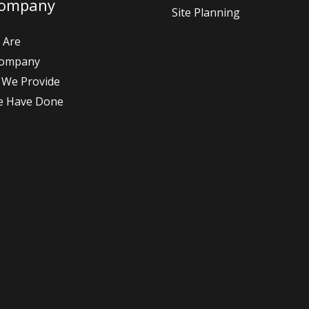
Company
Site Planning
 Are
Company
 We Provide
e Have Done