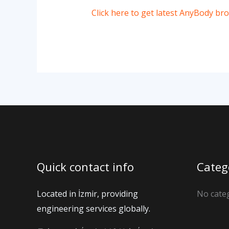
Click here to get latest AnyBody br
Quick contact info
Categ
Located in İzmir, providing
No cate
engineering services globally.