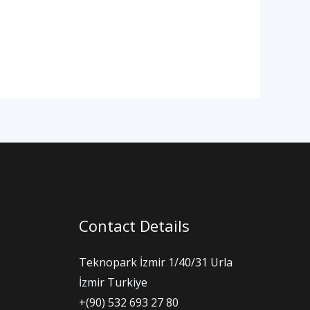
Contact Details
Teknopark İzmir 1/40/31 Urla
İzmir Turkiye
+(90) 532 693 27 80