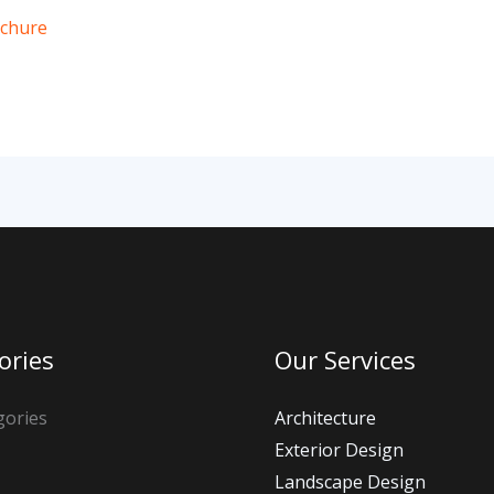
ochure
ories
Our Services
gories
Architecture
Exterior Design
Landscape Design