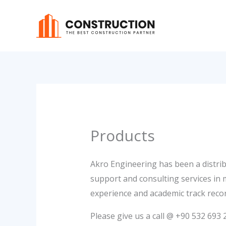
Skip
to
content
Products
Akro Engineering has been a distrib
support and consulting services in
experience and academic track recor
Please give us a call @ +90 532 69