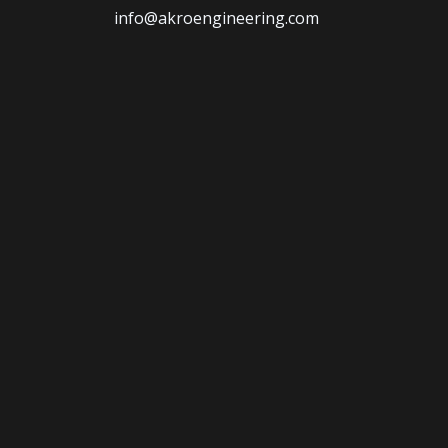
info@akroengineering.com